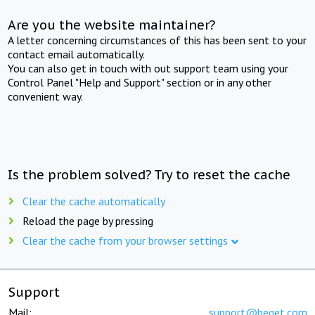
Are you the website maintainer?
A letter concerning circumstances of this has been sent to your
contact email automatically.
You can also get in touch with out support team using your
Control Panel "Help and Support" section or in any other
convenient way.
Is the problem solved? Try to reset the cache
Clear the cache automatically
Reload the page by pressing
Clear the cache from your browser settings
Support
Mail:
support@beget.com