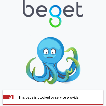
This page is blocked by service provider