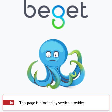
This page is blocked by service provider