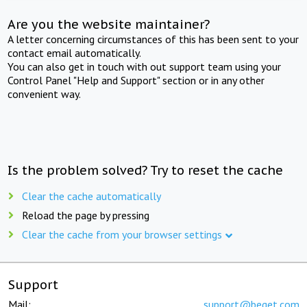
Are you the website maintainer?
A letter concerning circumstances of this has been sent to your
contact email automatically.
You can also get in touch with out support team using your
Control Panel "Help and Support" section or in any other
convenient way.
Is the problem solved? Try to reset the cache
Clear the cache automatically
Reload the page by pressing
Clear the cache from your browser settings
Support
Mail:
support@beget.com