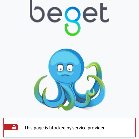
This page is blocked by service provider