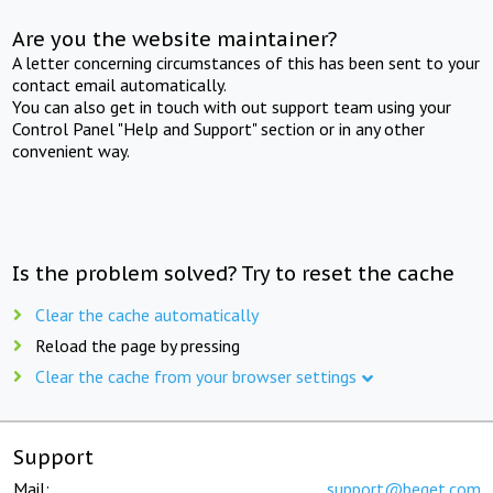
Are you the website maintainer?
A letter concerning circumstances of this has been sent to your
contact email automatically.
You can also get in touch with out support team using your
Control Panel "Help and Support" section or in any other
convenient way.
Is the problem solved? Try to reset the cache
Clear the cache automatically
Reload the page by pressing
Clear the cache from your browser settings
Support
Mail:
support@beget.com