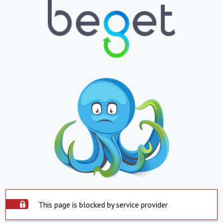
This page is blocked by service provider