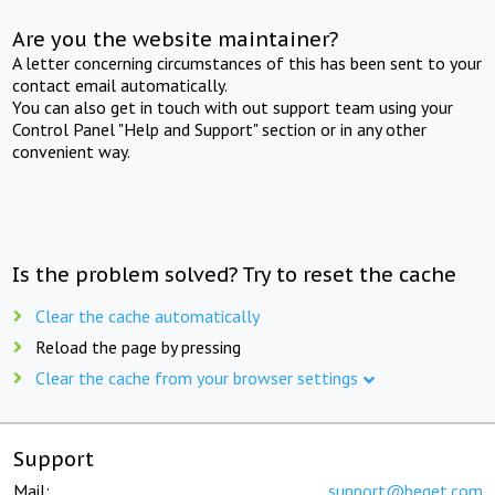
Are you the website maintainer?
A letter concerning circumstances of this has been sent to your
contact email automatically.
You can also get in touch with out support team using your
Control Panel "Help and Support" section or in any other
convenient way.
Is the problem solved? Try to reset the cache
Clear the cache automatically
Reload the page by pressing
Clear the cache from your browser settings
Support
Mail:
support@beget.com