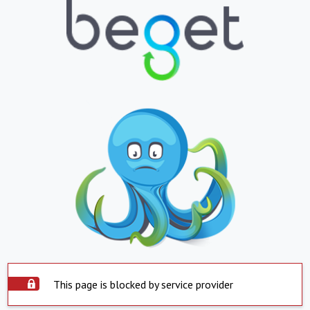
This page is blocked by service provider