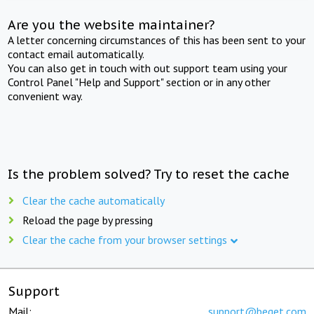
Are you the website maintainer?
A letter concerning circumstances of this has been sent to your
contact email automatically.
You can also get in touch with out support team using your
Control Panel "Help and Support" section or in any other
convenient way.
Is the problem solved? Try to reset the cache
Clear the cache automatically
Reload the page by pressing
Clear the cache from your browser settings
Support
Mail:
support@beget.com