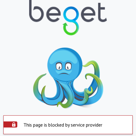
This page is blocked by service provider