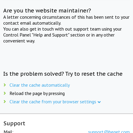
Are you the website maintainer?
A letter concerning circumstances of this has been sent to your
contact email automatically.
You can also get in touch with out support team using your
Control Panel "Help and Support" section or in any other
convenient way.
Is the problem solved? Try to reset the cache
Clear the cache automatically
Reload the page by pressing
Clear the cache from your browser settings
Support
Mail:
support@beget.com